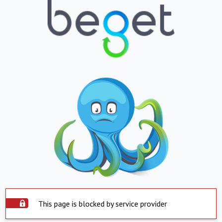
This page is blocked by service provider