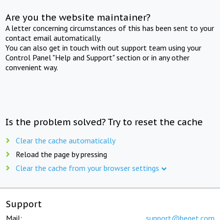
Are you the website maintainer?
A letter concerning circumstances of this has been sent to your
contact email automatically.
You can also get in touch with out support team using your
Control Panel "Help and Support" section or in any other
convenient way.
Is the problem solved? Try to reset the cache
Clear the cache automatically
Reload the page by pressing
Clear the cache from your browser settings
Support
Mail:
support@beget.com