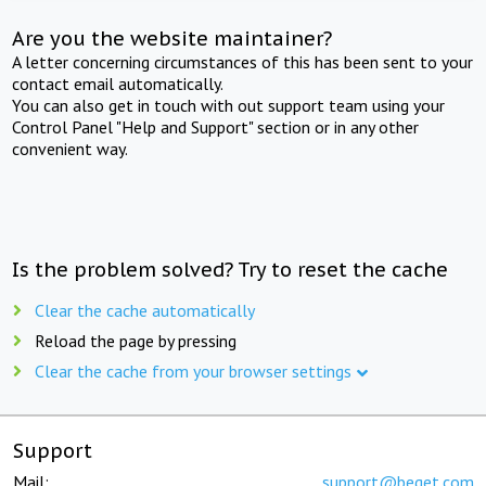
Are you the website maintainer?
A letter concerning circumstances of this has been sent to your
contact email automatically.
You can also get in touch with out support team using your
Control Panel "Help and Support" section or in any other
convenient way.
Is the problem solved? Try to reset the cache
Clear the cache automatically
Reload the page by pressing
Clear the cache from your browser settings
Support
Mail:
support@beget.com