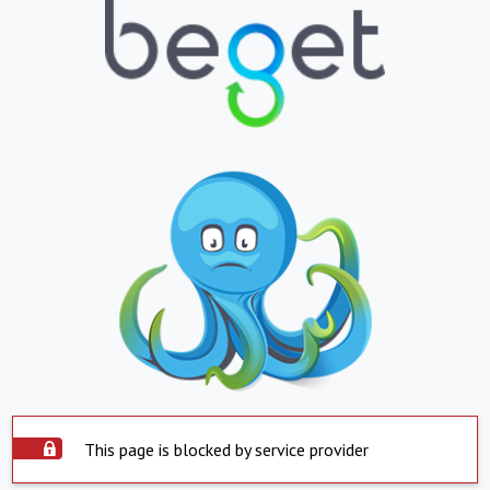
This page is blocked by service provider