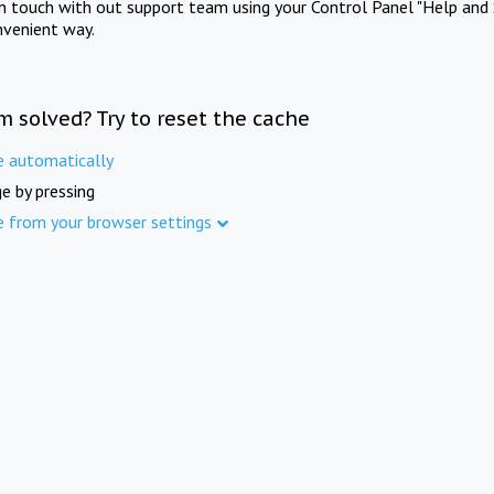
in touch with out support team using your Control Panel "Help and 
nvenient way.
m solved? Try to reset the cache
e automatically
e by pressing
e from your browser settings