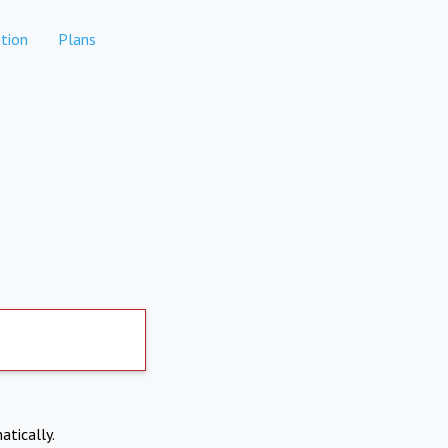
tion
Plans
atically.