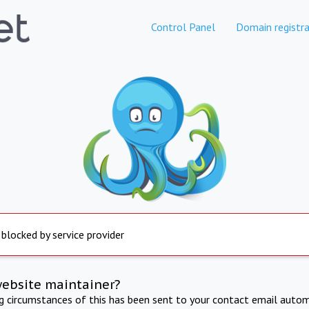
Control Panel
Domain registra
 blocked by service provider
website maintainer?
ng circumstances of this has been sent to your contact email autom