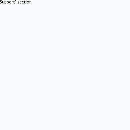
Support" section