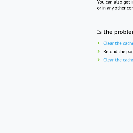
You can also get 
or in any other co
Is the proble
Clear the cach
Reload the pag
Clear the cach