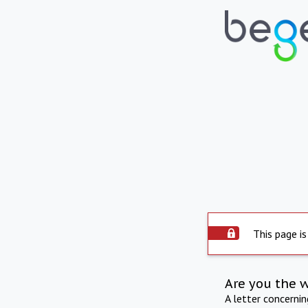
This page is
Are you the 
A letter concerni