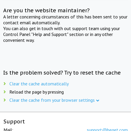
Are you the website maintainer?
A letter concerning circumstances of this has been sent to your
contact email automatically.
You can also get in touch with out support team using your
Control Panel "Help and Support" section or in any other
convenient way.
Is the problem solved? Try to reset the cache
Clear the cache automatically
Reload the page by pressing
Clear the cache from your browser settings
Support
Mail:
support@beget.com