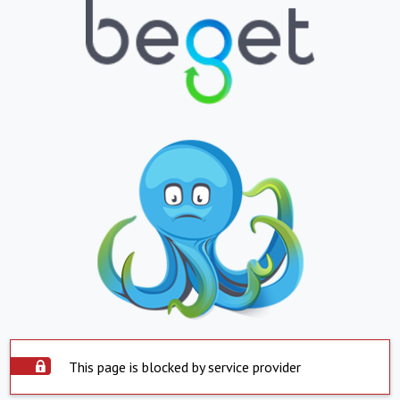
This page is blocked by service provider