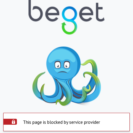
This page is blocked by service provider