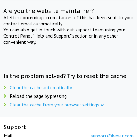
Are you the website maintainer?
A letter concerning circumstances of this has been sent to your
contact email automatically.
You can also get in touch with out support team using your
Control Panel "Help and Support" section or in any other
convenient way.
Is the problem solved? Try to reset the cache
Clear the cache automatically
Reload the page by pressing
Clear the cache from your browser settings
Support
Mail:
support@beget.com