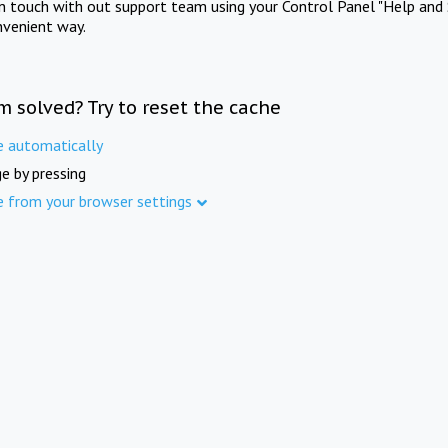
in touch with out support team using your Control Panel "Help and 
nvenient way.
m solved? Try to reset the cache
e automatically
e by pressing
e from your browser settings