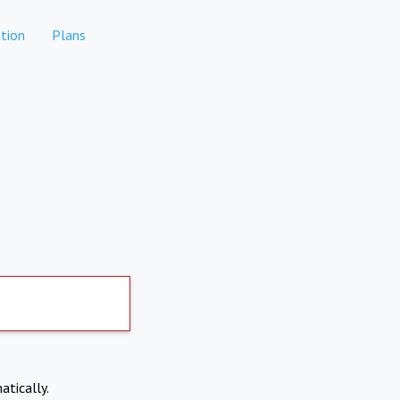
tion
Plans
atically.