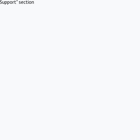
Support" section