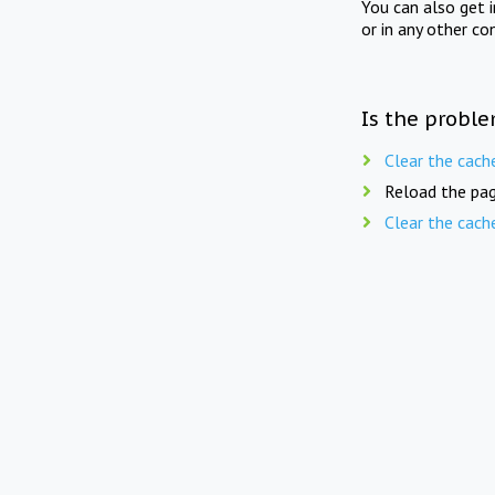
You can also get 
or in any other co
Is the proble
Clear the cach
Reload the pag
Clear the cach