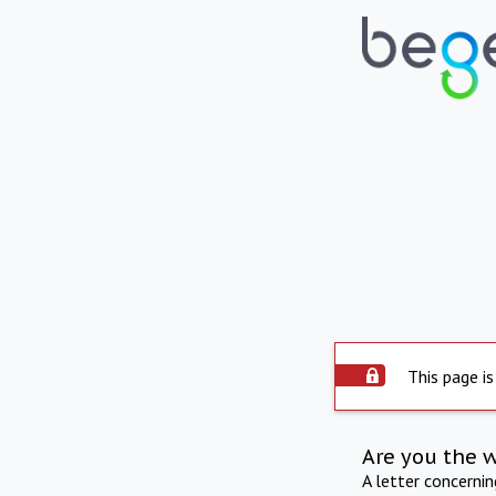
This page is
Are you the 
A letter concerni