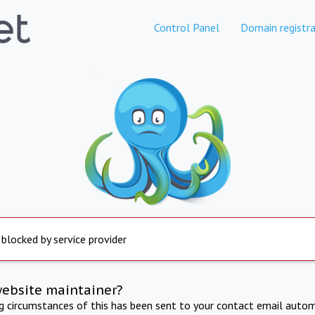
Control Panel
Domain registra
 blocked by service provider
website maintainer?
ng circumstances of this has been sent to your contact email autom