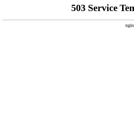
503 Service Te
ngin