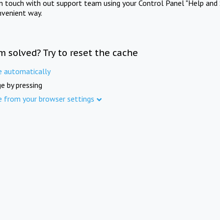
in touch with out support team using your Control Panel "Help and 
nvenient way.
m solved? Try to reset the cache
e automatically
e by pressing
e from your browser settings