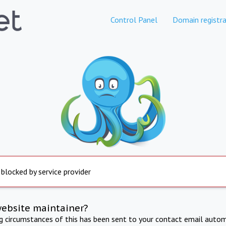
Control Panel
Domain registra
 blocked by service provider
website maintainer?
ng circumstances of this has been sent to your contact email autom