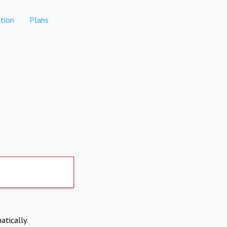
tion
Plans
atically.