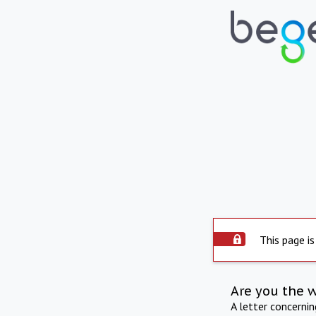
This page is
Are you the 
A letter concerni