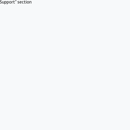
Support" section