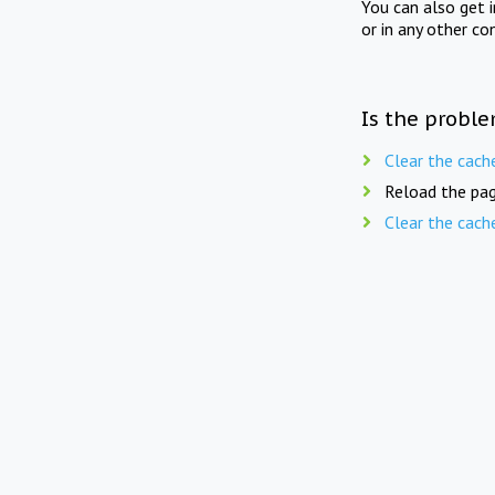
You can also get 
or in any other co
Is the proble
Clear the cach
Reload the pag
Clear the cach