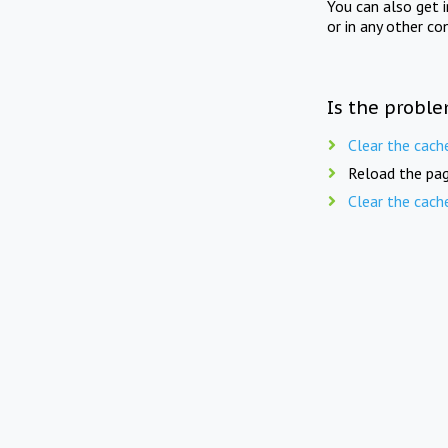
You can also get 
or in any other co
Is the proble
Clear the cach
Reload the pag
Clear the cach