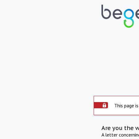
This page is
Are you the 
A letter concerni