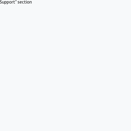
Support" section