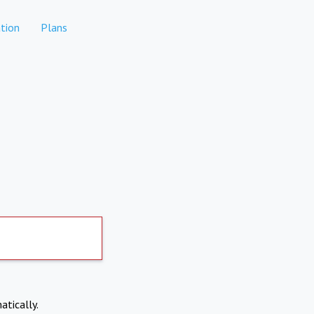
tion
Plans
atically.