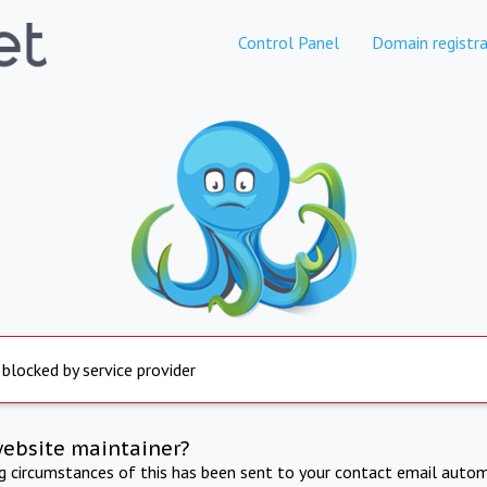
Control Panel
Domain registra
 blocked by service provider
website maintainer?
ng circumstances of this has been sent to your contact email autom