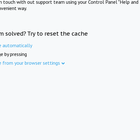
in touch with out support team using your Control Panel "Help and 
nvenient way.
m solved? Try to reset the cache
e automatically
e by pressing
e from your browser settings