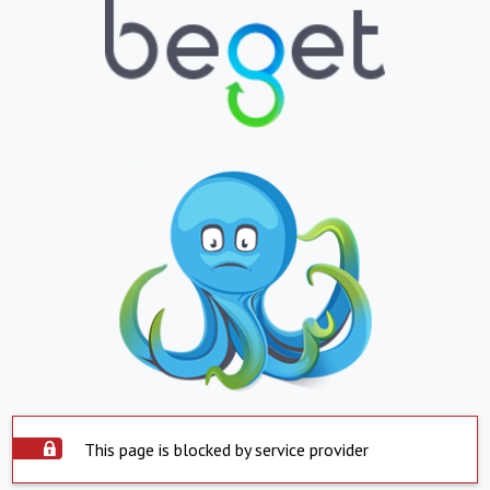
This page is blocked by service provider