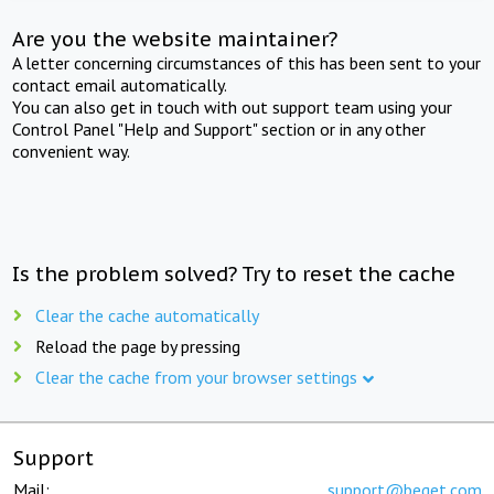
Are you the website maintainer?
A letter concerning circumstances of this has been sent to your
contact email automatically.
You can also get in touch with out support team using your
Control Panel "Help and Support" section or in any other
convenient way.
Is the problem solved? Try to reset the cache
Clear the cache automatically
Reload the page by pressing
Clear the cache from your browser settings
Support
Mail:
support@beget.com